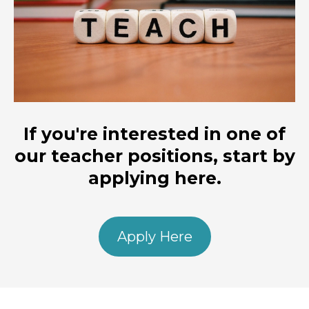
If you're interested in one of
our teacher positions, start by
applying here.
Apply Here