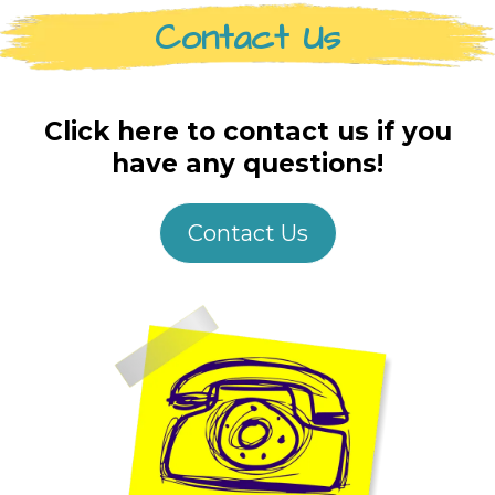
Contact Us
Click here to contact us if you
have any questions!
Contact Us