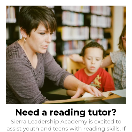
Need a reading tutor?
Sierra Leadership Academy is excited to
assist youth and teens with reading skills. If