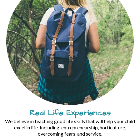
Real Life Experiences
We believe in teaching good life skills that will help your child
excel in life. Including, entrepreneurship, horticulture,
overcoming fears, and service.