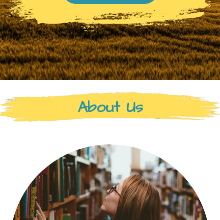
About Us