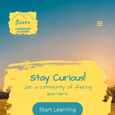
Stay Curious!
Join a community of lifelong
learners
Start Learning