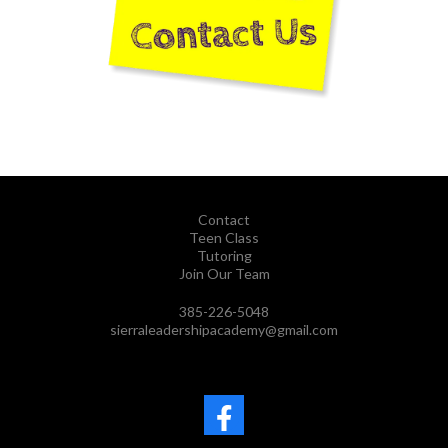
Contact
Teen Class
Tutoring
Join Our Team
385-226-5048
sierraleadershipacademy@gmail.com