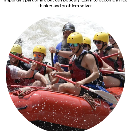
thinker and problem solver.