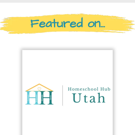
Featured on...