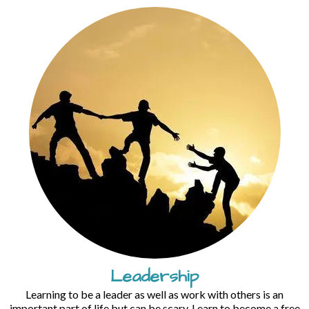
Leadership
Learning to be a leader as well as work with others is an
important part of life but can be scary. Learn to become a free