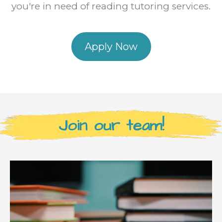
you're in need of reading tutoring services.
Apply Now
Join our team!