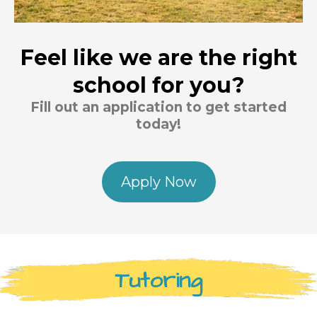
Feel like we are the right
school for you?
Fill out an application to get started
today!
Apply Now
Tutoring