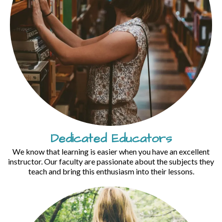
Dedicated Educators
We know that learning is easier when you have an excellent
instructor. Our faculty are passionate about the subjects they
teach and bring this enthusiasm into their lessons.