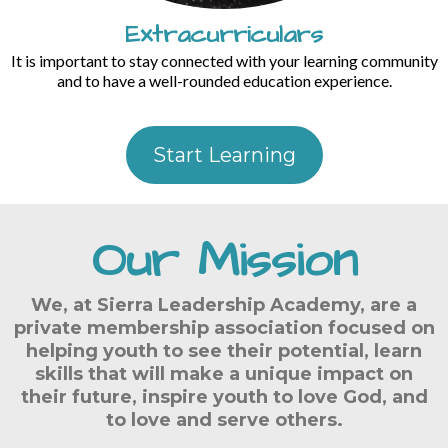
Extracurriculars
It is important to stay connected with your learning community
and to have a well-rounded education experience.
Start Learning
Our Mission
We, at Sierra Leadership Academy, are a
private membership association focused on
helping youth to see their potential, learn
skills that will make a unique impact on
their future, inspire youth to love God, and
to love and serve others.