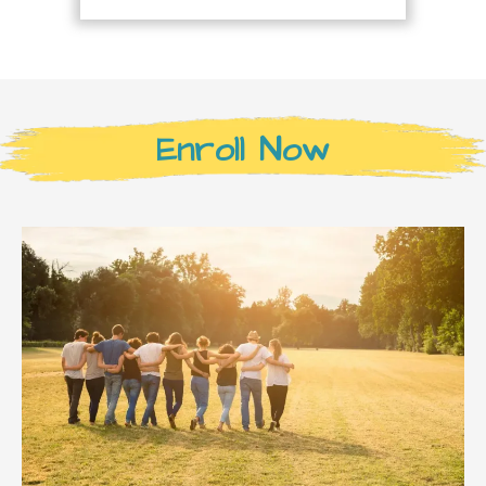
Enroll Now